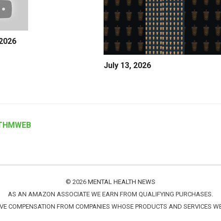
 2026
July 13, 2026
THMWEB
© 2026
MENTAL HEALTH NEWS
AS AN AMAZON ASSOCIATE WE EARN FROM QUALIFYING PURCHASES.
IVE COMPENSATION FROM COMPANIES WHOSE PRODUCTS AND SERVICES 