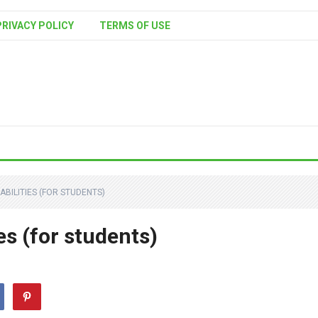
PRIVACY POLICY
TERMS OF USE
BILITIES (FOR STUDENTS)
es (for students)