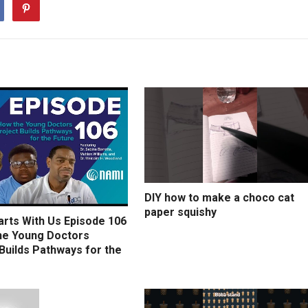
DIY how to make a choco cat
paper squishy
arts With Us Episode 106
he Young Doctors
Builds Pathways for the