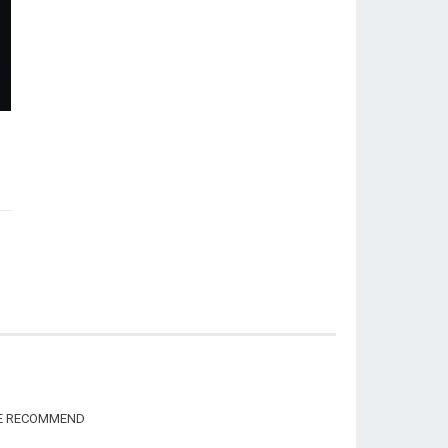
WE RECOMMEND