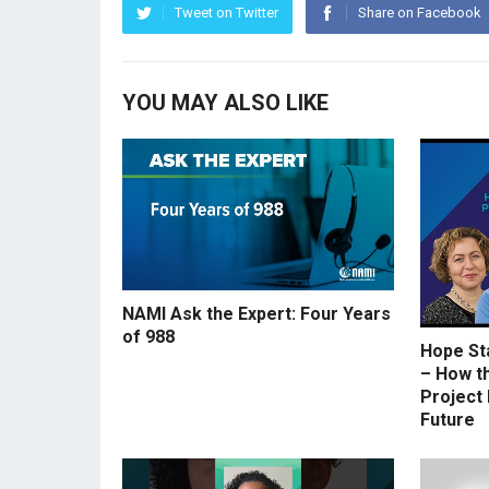
Tweet on Twitter
Share on Facebook
YOU MAY ALSO LIKE
NAMI Ask the Expert: Four Years
of 988
Hope St
– How t
Project 
Future