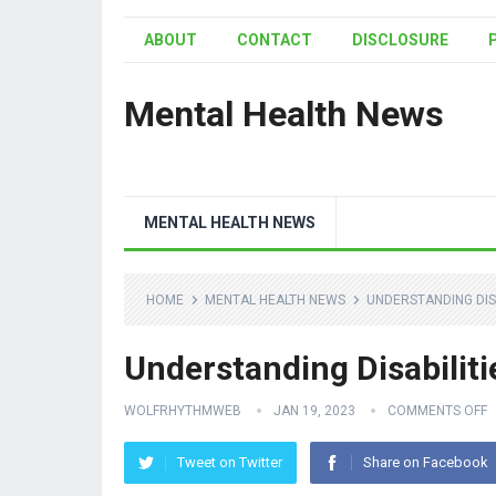
ABOUT
CONTACT
DISCLOSURE
Mental Health News
MENTAL HEALTH NEWS
HOME
MENTAL HEALTH NEWS
UNDERSTANDING DISA
Understanding Disabiliti
WOLFRHYTHMWEB
JAN 19, 2023
COMMENTS OFF
Tweet on Twitter
Share on Facebook