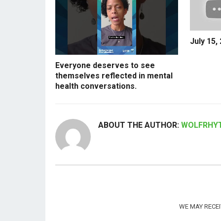
July 15,
Everyone deserves to see
themselves reflected in mental
health conversations.
ABOUT THE AUTHOR:
WOLFRHY
WE MAY RECE