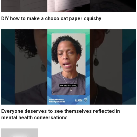
DIY how to make a choco cat paper squishy
Everyone deserves to see themselves reflected in
mental health conversations.