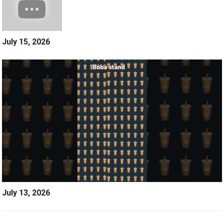
July 15, 2026
July 13, 2026