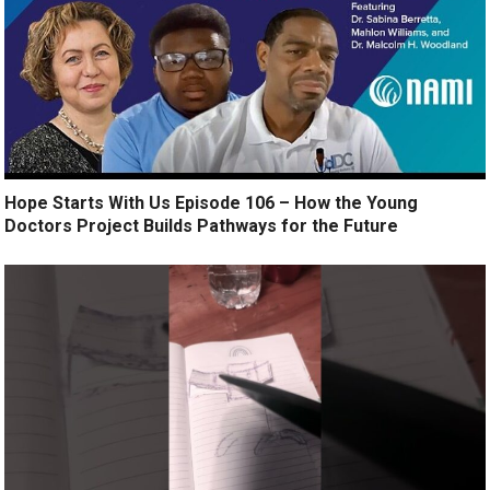
Hope Starts With Us Episode 106 – How the Young
Doctors Project Builds Pathways for the Future