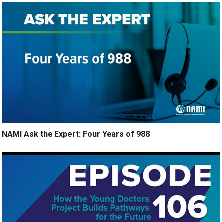
NAMI Ask the Expert: Four Years of 988