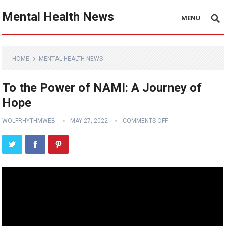
Mental Health News
MENU
HOME
MENTAL HEALTH NEWS
To the Power of NAMI: A Journey of
Hope
WOLFRHYTHMWEB
MAY 27, 2022
COMMENTS OFF