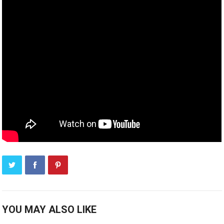
YOU MAY ALSO LIKE