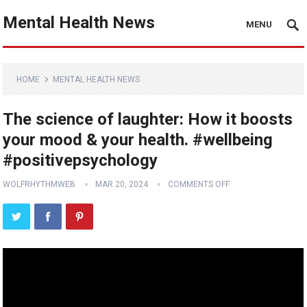
Mental Health News
MENU
HOME
MENTAL HEALTH NEWS
The science of laughter: How it boosts
your mood & your health. #wellbeing
#positivepsychology
WOLFRHYTHMWEB
MAR 20, 2024
COMMENTS OFF