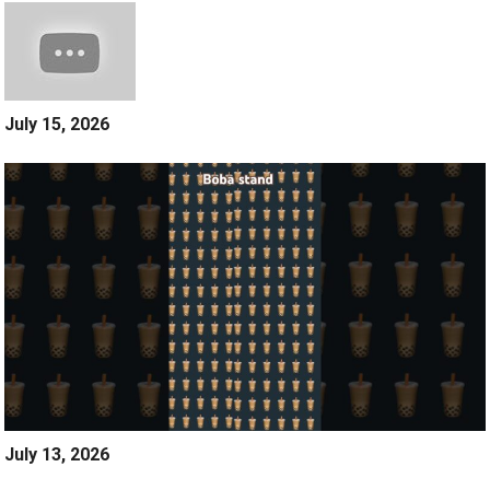
July 15, 2026
July 13, 2026