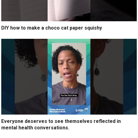
DIY how to make a choco cat paper squishy
Everyone deserves to see themselves reflected in
mental health conversations.