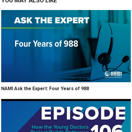
YOU MAY ALSO LIKE
NAMI Ask the Expert: Four Years of 988