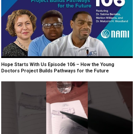
Hope Starts With Us Episode 106 – How the Young
Doctors Project Builds Pathways for the Future