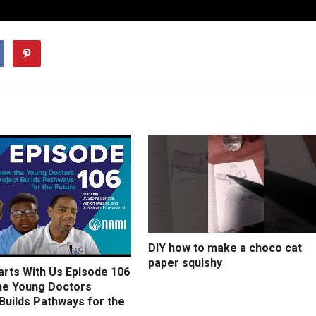
DIY how to make a choco cat
paper squishy
arts With Us Episode 106
he Young Doctors
Builds Pathways for the