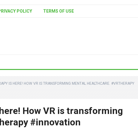
PRIVACY POLICY
TERMS OF USE
RAPY IS HERE! HOW VR IS TRANSFORMING MENTAL HEALTHCARE. #VRTHERAPY
 here! How VR is transforming
herapy #innovation