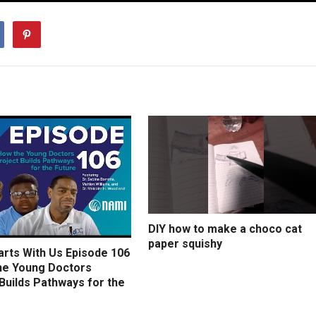
DIY how to make a choco cat
paper squishy
arts With Us Episode 106
he Young Doctors
Builds Pathways for the