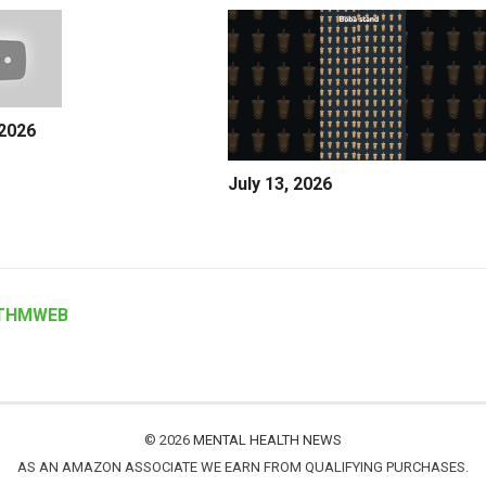
 2026
July 13, 2026
THMWEB
© 2026
MENTAL HEALTH NEWS
AS AN AMAZON ASSOCIATE WE EARN FROM QUALIFYING PURCHASES.