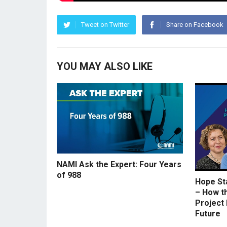
Tweet on Twitter
Share on Facebook
YOU MAY ALSO LIKE
NAMI Ask the Expert: Four Years
of 988
Hope St
– How t
Project 
Future