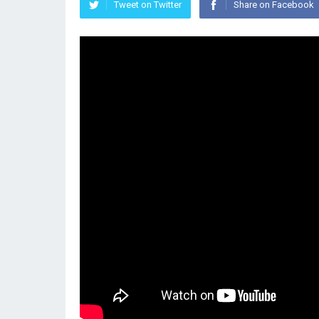
Tweet on Twitter
Share on Facebook