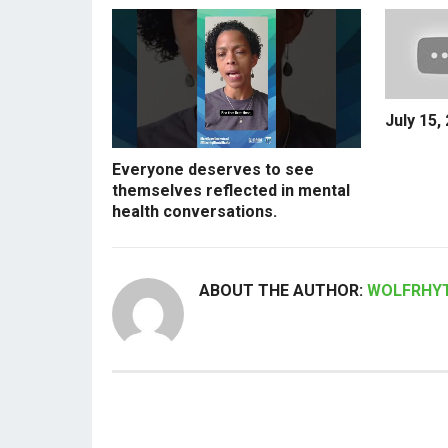
July 15,
Everyone deserves to see
themselves reflected in mental
health conversations.
ABOUT THE AUTHOR:
WOLFRHY