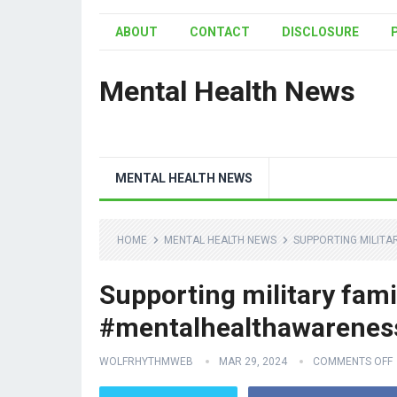
ABOUT
CONTACT
DISCLOSURE
Mental Health News
MENTAL HEALTH NEWS
HOME
MENTAL HEALTH NEWS
SUPPORTING MILITA
Supporting military famil
#mentalhealthawarenes
WOLFRHYTHMWEB
MAR 29, 2024
COMMENTS OFF