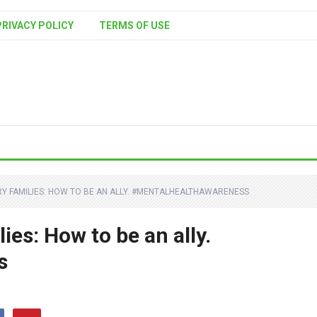
PRIVACY POLICY
TERMS OF USE
RY FAMILIES: HOW TO BE AN ALLY. #MENTALHEALTHAWARENESS
ies: How to be an ally.
s