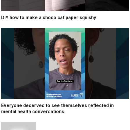
DIY how to make a choco cat paper squishy
Everyone deserves to see themselves reflected in
mental health conversations.