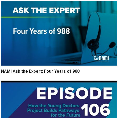
NAMI Ask the Expert: Four Years of 988