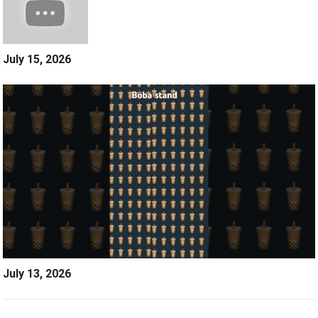
July 15, 2026
July 13, 2026