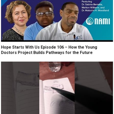
Hope Starts With Us Episode 106 – How the Young
Doctors Project Builds Pathways for the Future