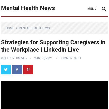
Mental Health News
MENU
HOME
MENTAL HEALTH NEWS
Strategies for Supporting Caregivers in
the Workplace | LinkedIn Live
WOLFRHYTHMWEB
MAR 30, 2026
COMMENTS OFF