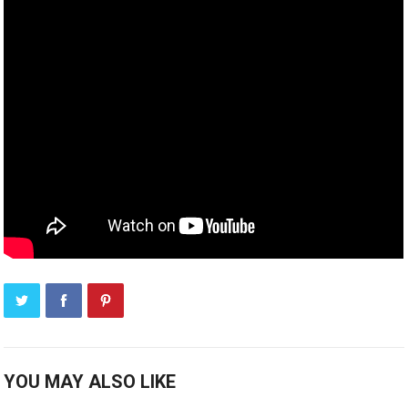
YOU MAY ALSO LIKE