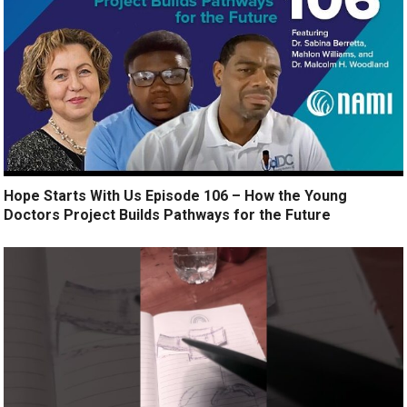
Hope Starts With Us Episode 106 – How the Young
Doctors Project Builds Pathways for the Future