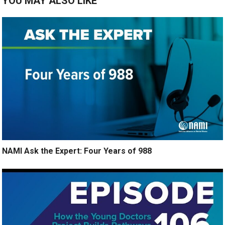
YOU MAY ALSO LIKE
NAMI Ask the Expert: Four Years of 988