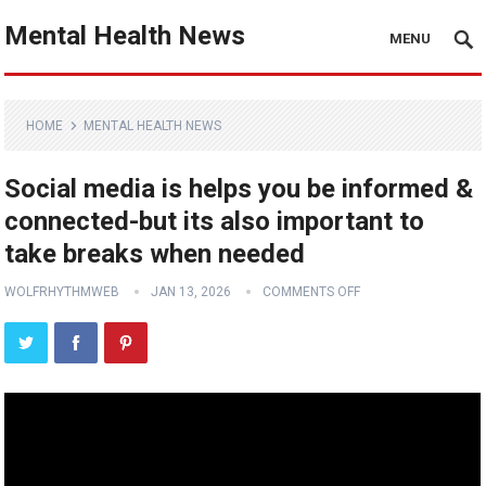
Mental Health News
MENU
HOME
MENTAL HEALTH NEWS
Social media is helps you be informed &
connected-but its also important to
take breaks when needed
WOLFRHYTHMWEB
JAN 13, 2026
COMMENTS OFF