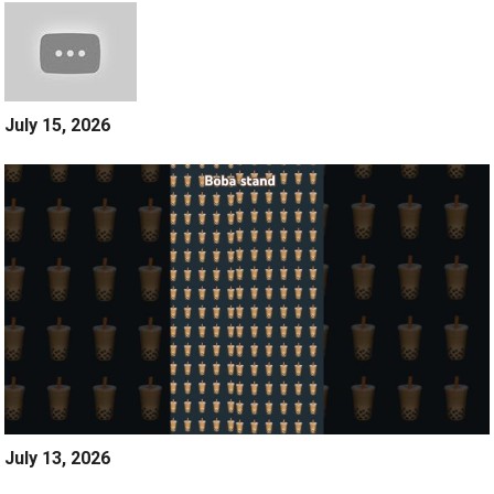
July 15, 2026
July 13, 2026