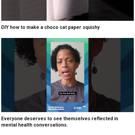
DIY how to make a choco cat paper squishy
Everyone deserves to see themselves reflected in
mental health conversations.