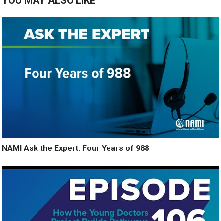
YOU MAY ALSO LIKE
NAMI Ask the Expert: Four Years of 988