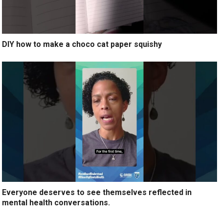
DIY how to make a choco cat paper squishy
Everyone deserves to see themselves reflected in
mental health conversations.