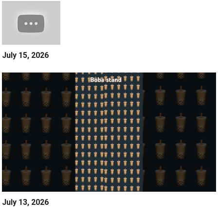
July 15, 2026
July 13, 2026