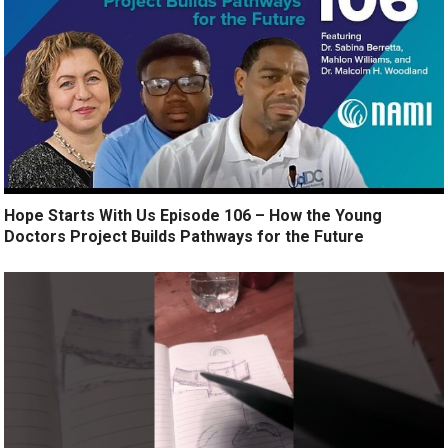
Hope Starts With Us Episode 106 – How the Young
Doctors Project Builds Pathways for the Future