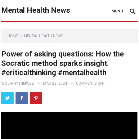
Mental Health News
MENU
HOME
MENTAL HEALTH NEWS
Power of asking questions: How the
Socratic method sparks insight.
#criticalthinking #mentalhealth
WOLFRHYTHMWEB
MAR 22, 2024
COMMENTS OFF