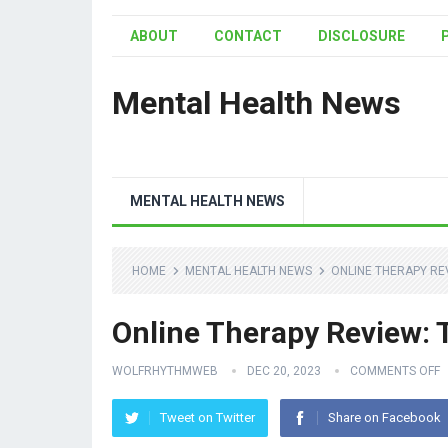
ABOUT
CONTACT
DISCLOSURE
Mental Health News
MENTAL HEALTH NEWS
HOME
MENTAL HEALTH NEWS
ONLINE THERAPY RE
Online Therapy Review: T
WOLFRHYTHMWEB
DEC 20, 2023
COMMENTS OFF
Tweet on Twitter
Share on Facebook