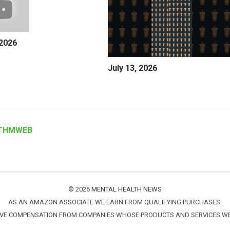
 2026
July 13, 2026
THMWEB
© 2026
MENTAL HEALTH NEWS
AS AN AMAZON ASSOCIATE WE EARN FROM QUALIFYING PURCHASES.
IVE COMPENSATION FROM COMPANIES WHOSE PRODUCTS AND SERVICES 