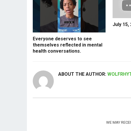
July 15,
Everyone deserves to see
themselves reflected in mental
health conversations.
ABOUT THE AUTHOR:
WOLFRHY
WE MAY RECE