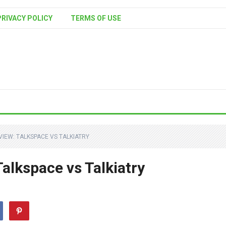
PRIVACY POLICY
TERMS OF USE
VIEW: TALKSPACE VS TALKIATRY
alkspace vs Talkiatry