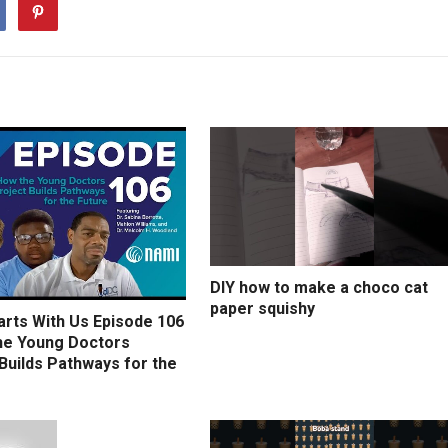
DIY how to make a choco cat
paper squishy
arts With Us Episode 106
he Young Doctors
Builds Pathways for the