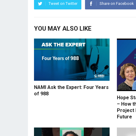
Tweet on Twitter
Share on Facebook
YOU MAY ALSO LIKE
NAMI Ask the Expert: Four Years
of 988
Hope St
– How t
Project 
Future