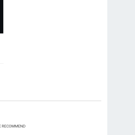
WE RECOMMEND