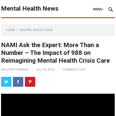
Mental Health News
MENU
HOME
MENTAL HEALTH NEWS
NAMI Ask the Expert: More Than a
Number – The Impact of 988 on
Reimagining Mental Health Crisis Care
WOLFRHYTHMWEB
JUL 24, 2023
COMMENTS OFF