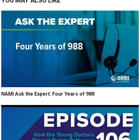
YOU MAY ALSO LIKE
NAMI Ask the Expert: Four Years of 988