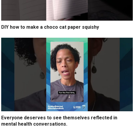
DIY how to make a choco cat paper squishy
Everyone deserves to see themselves reflected in
mental health conversations.