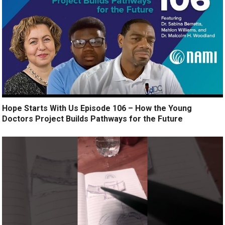
Hope Starts With Us Episode 106 – How the Young
Doctors Project Builds Pathways for the Future