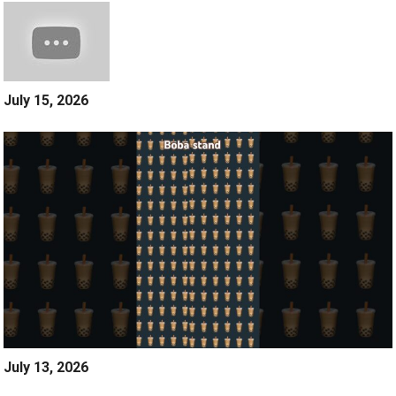
July 15, 2026
July 13, 2026