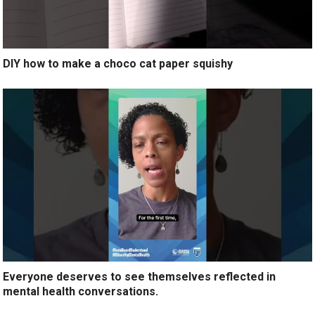
DIY how to make a choco cat paper squishy
Everyone deserves to see themselves reflected in
mental health conversations.