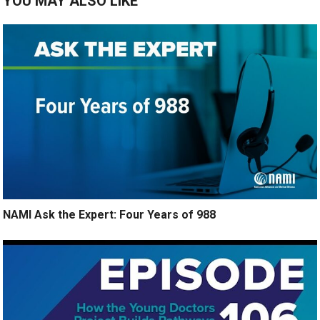
YOU MAY ALSO LIKE
NAMI Ask the Expert: Four Years of 988