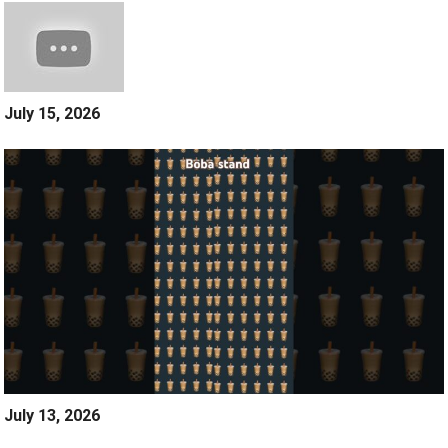
July 15, 2026
July 13, 2026