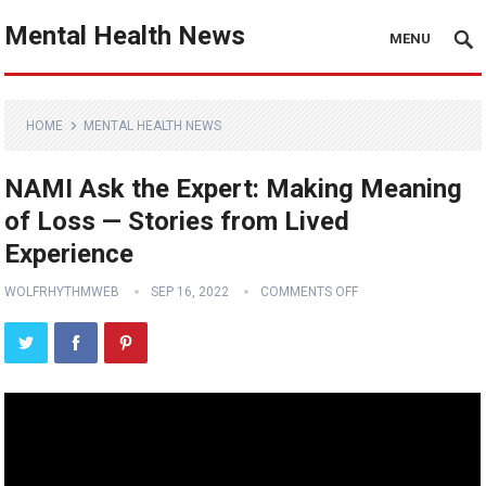
Mental Health News
MENU
HOME
MENTAL HEALTH NEWS
NAMI Ask the Expert: Making Meaning
of Loss — Stories from Lived
Experience
WOLFRHYTHMWEB
SEP 16, 2022
COMMENTS OFF