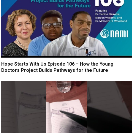
Hope Starts With Us Episode 106 – How the Young
Doctors Project Builds Pathways for the Future