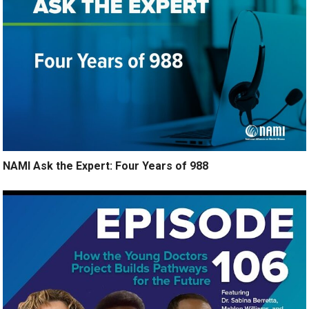
NAMI Ask the Expert: Four Years of 988