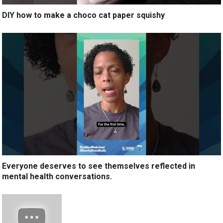
DIY how to make a choco cat paper squishy
Everyone deserves to see themselves reflected in
mental health conversations.