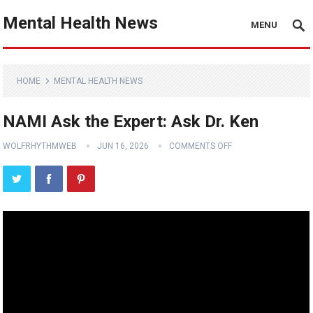
Mental Health News
MENU
HOME
MENTAL HEALTH NEWS
NAMI Ask the Expert: Ask Dr. Ken
WOLFRHYTHMWEB
JUN 16, 2026
COMMENTS OFF