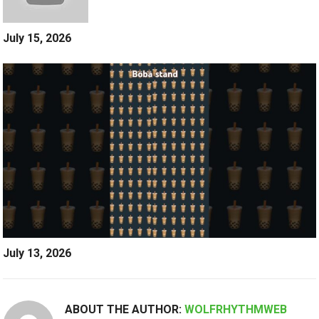
July 15, 2026
July 13, 2026
ABOUT THE AUTHOR:
WOLFRHYTHMWEB