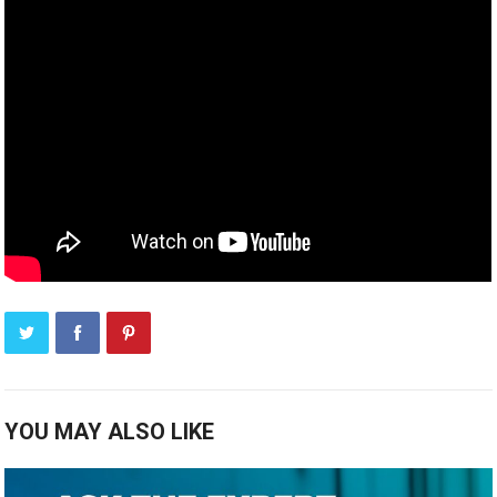
YOU MAY ALSO LIKE