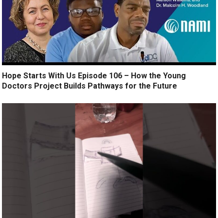
Hope Starts With Us Episode 106 – How the Young
Doctors Project Builds Pathways for the Future