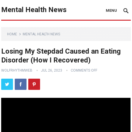
Mental Health News
MENU
HOME
MENTAL HEALTH NEWS
Losing My Stepdad Caused an Eating
Disorder (How I Recovered)
WOLFRHYTHMWEB
JUL 26, 2023
COMMENTS OFF