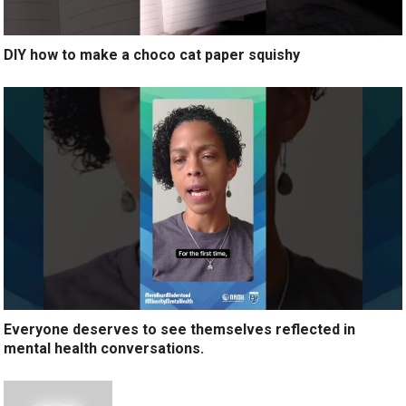
DIY how to make a choco cat paper squishy
Everyone deserves to see themselves reflected in
mental health conversations.