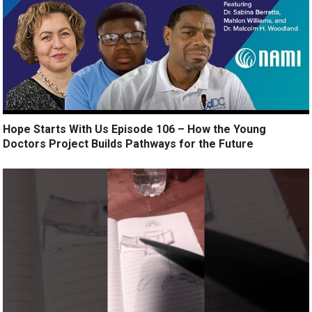
Hope Starts With Us Episode 106 – How the Young
Doctors Project Builds Pathways for the Future