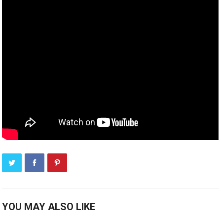
YOU MAY ALSO LIKE