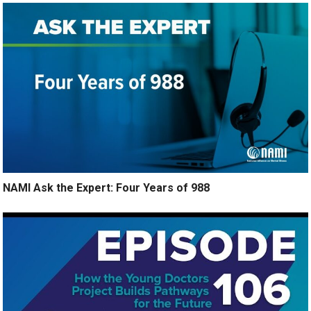
NAMI Ask the Expert: Four Years of 988