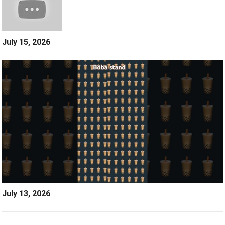
July 15, 2026
July 13, 2026