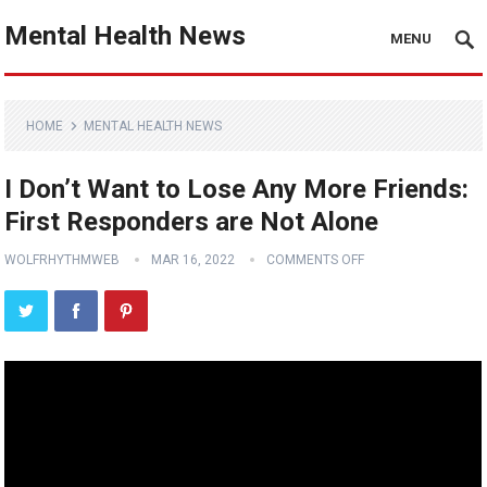
Mental Health News
MENU
HOME
MENTAL HEALTH NEWS
I Don’t Want to Lose Any More Friends:
First Responders are Not Alone
WOLFRHYTHMWEB
MAR 16, 2022
COMMENTS OFF