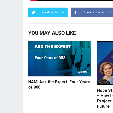
Tweet on Twitter
Share on Facebook
YOU MAY ALSO LIKE
NAMI Ask the Expert: Four Years
of 988
Hope St
– How t
Project 
Future