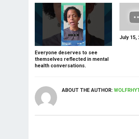
July 15,
Everyone deserves to see
themselves reflected in mental
health conversations.
ABOUT THE AUTHOR:
WOLFRHY