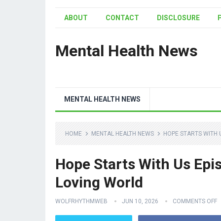
ABOUT
CONTACT
DISCLOSURE
Mental Health News
MENTAL HEALTH NEWS
HOME
MENTAL HEALTH NEWS
HOPE STARTS WITH 
Hope Starts With Us Epi
Loving World
WOLFRHYTHMWEB
JUN 10, 2026
COMMENTS OFF