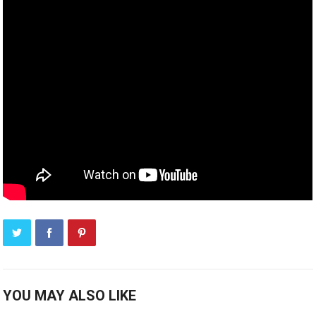
YOU MAY ALSO LIKE