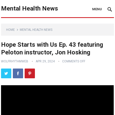
Mental Health News
MENU
HOME
MENTAL HEALTH NEWS
Hope Starts with Us Ep. 43 featuring
Peloton instructor, Jon Hosking
WOLFRHYTHMWEB
APR 29, 2024
COMMENTS OFF