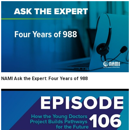
NAMI Ask the Expert: Four Years of 988