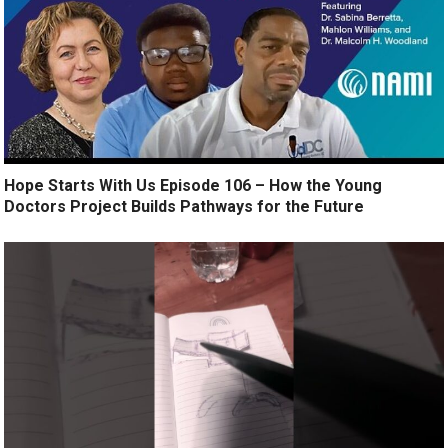
Hope Starts With Us Episode 106 – How the Young
Doctors Project Builds Pathways for the Future