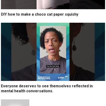
DIY how to make a choco cat paper squishy
Everyone deserves to see themselves reflected in
mental health conversations.