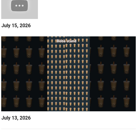
July 15, 2026
July 13, 2026