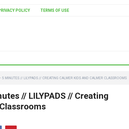
PRIVACY POLICY
TERMS OF USE
 5 MINUTES // LILYPADS // CREATING CALMER KIDS AND CALMER CLASSROOMS
tes // LILYPADS // Creating
 Classrooms