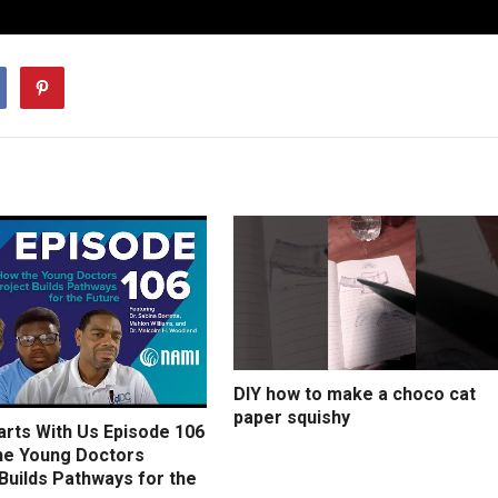
DIY how to make a choco cat
paper squishy
arts With Us Episode 106
he Young Doctors
Builds Pathways for the