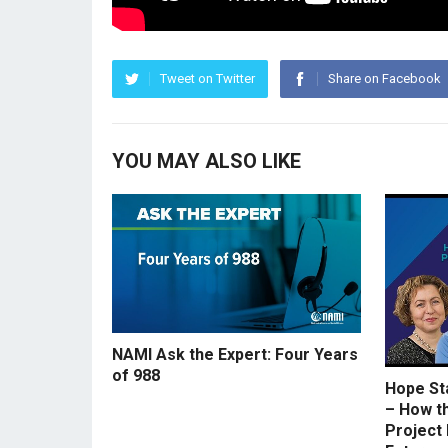
Tweet on Twitter
Share on Facebook
YOU MAY ALSO LIKE
NAMI Ask the Expert: Four Years
of 988
Hope St
– How t
Project 