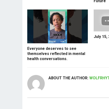
Future
July 15,
Everyone deserves to see
themselves reflected in mental
health conversations.
ABOUT THE AUTHOR:
WOLFRHY