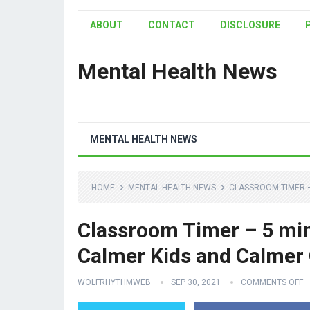
ABOUT
CONTACT
DISCLOSURE
Mental Health News
MENTAL HEALTH NEWS
HOME
MENTAL HEALTH NEWS
CLASSROOM TIMER –
Classroom Timer – 5 minu
Calmer Kids and Calmer
WOLFRHYTHMWEB
SEP 30, 2021
COMMENTS OFF