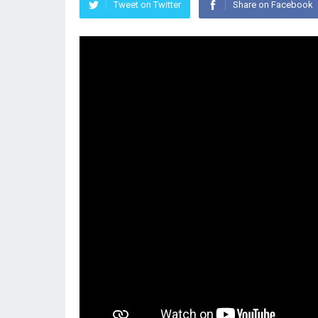
Tweet on Twitter
Share on Facebook