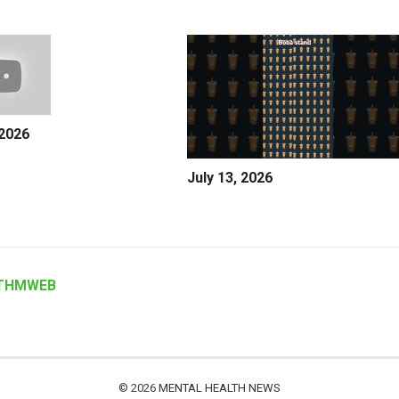
 2026
July 13, 2026
THMWEB
© 2026
MENTAL HEALTH NEWS